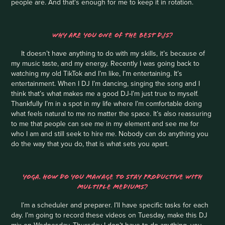
people are. And that's enough for me to keep it in rotation.
WHY ARE YOU ONE OF THE BEST DJS?
It doesn’t have anything to do with my skills, it’s because of
my music taste, and my energy. Recently I was going back to
watching my old TikTok and I’m like, I’m entertaining. It’s
entertainment. When I DJ I’m dancing, singing the song and I
think that’s what makes me a good DJ-I’m just true to myself.
Thankfully I’m in a spot in my life where I’m comfortable doing
what feels natural to me no matter the space. It’s also reassuring
to me that people can see me in my element and see me for
who I am and still seek to hire me. Nobody can do anything you
do the way that you do, that is what sets you apart.
YOGA. HOW DO YOU MANAGE TO STAY PRODUCTIVE WITH
MULTIPLE MEDIUMS?
I’m a scheduler and preparer. I’ll have specific tasks for each
day. I’m going to record these videos on Tuesday, make this DJ
mix on Wednesday, Thursday I don’t have to do anything, you