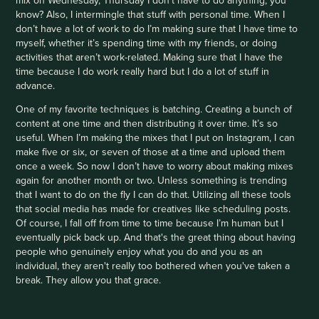
know? Also, I intermingle that stuff with personal time. When I
don’t have a lot of work to do I’m making sure that I have time to
myself, whether it’s spending time with my friends, or doing
activities that aren’t work-related. Making sure that I have the
time because I do work really hard but I do a lot of stuff in
advance.
One of my favorite techniques is batching. Creating a bunch of
content at one time and then distributing it over time. It’s so
useful. When I’m making the mixes that I put on Instagram, I can
make five or six, or seven of those at a time and upload them
once a week. So now I don’t have to worry about making mixes
again for another month or two. Unless something is trending
that I want to do on the fly I can do that. Utilizing all these tools
that social media has made for creatives like scheduling posts.
Of course, I fall off from time to time because I’m human but I
eventually pick back up. And that's the great thing about having
people who genuinely enjoy what you do and you as an
individual, they aren't really too bothered when you've taken a
break. They allow you that grace.