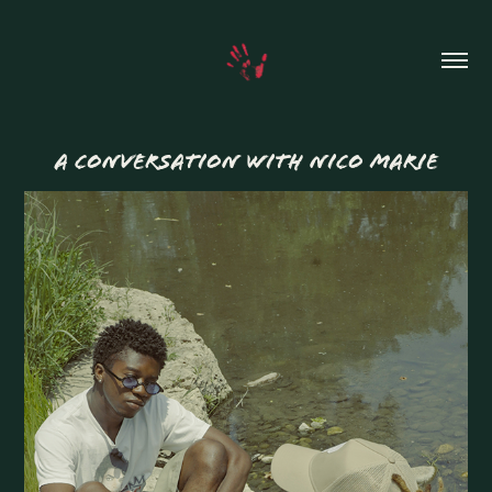
A CONVERSATION WITH NICO MARIE