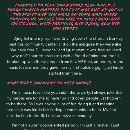
I WANTED TO TELL YOU A STORY REAL QUICK, I
FORGOT WHICH MATERIA PARTY IT WAS BUT WE GOT IN
THE FRONT AND YOU WERE ON SOME AMPLIFIERS
TURNING UP. SO I SEE YOU LIKE TO PARTY HARD AND
THAT’S COOL. WITH PARTYING AND DJING, HOW DID
YOU START?
Djing fell into my lap. I was driving down the street in Berkley
past this community center and on the marquee they were like
“We have free DJ lessons” and I just went. It was free so I said
why not? I started practicing with a friend of mine and then I
hooked up with these people from SLUMP Fest, an underground
music festival and they gave me my first outside gig. It just kinda
started from there.
WHAT MADE YOU WANT TO KEEP GOING?
I’m a music lover, like you said I like to party. I always joke that
my parties are for me to have fun and other people just happen
to be there. So I was having a lot of fun doing it and meeting
people, it was kinda like finding a community to be in. My first
introduction to the St. Louis creative community.
I'm not a super goal-oriented person, I'm just a hustler. I just