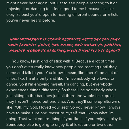
might never hear again, but just to see people reacting to it or
enjoying it or dancing to it feels good to me because it's like
okay, at least you're open to hearing different sounds or artists
you’ve never heard before.
HOW IMPORTANT IS CROWD RESPONSE LET'S SAY YOU PLAY
YOUR FAVORITE JOINT, YOU KNOW, AND NOBODY'S JUMPING
AROUND. NOBODY'S REACTING. WOULD YOU PLAY IT AGAIN?
You know, I just kind of stick with it. Because a lot of times
you don't even really know how people are reacting until they
come and talk to you. You know, I mean, like, there'll be a lot of
times, like, I'm at a party and like, I'm somebody who loves to
dance. So if I'm enjoying myself, I'm dancing, but everybody
experiences things differently. So there'll be somebody who's
just sitting in the bar, they just sit there the whole time, quiet,
they haven't moved out one time. And they'll come up afterward,
like, “Oh, my God, I loved your set!” So you never know. I always
have to make sure and reassure myself, that I know what I'm
doing. Trust what you're doing. If you like it, if you enjoy it, play it.
Somebody else is going to enjoy it, at least one or two other