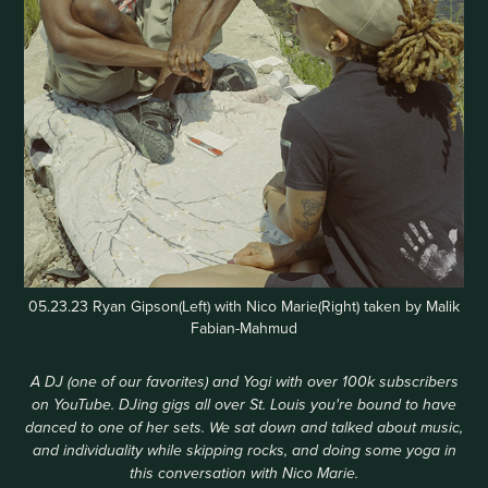
05.23.23 Ryan Gipson(Left) with Nico Marie(Right) taken by Malik
Fabian-Mahmud
A DJ (one of our favorites) and Yogi with over 100k subscribers
on YouTube. DJing gigs all over St. Louis you're bound to have
danced to one of her sets. We sat down and talked about music,
and individuality while skipping rocks, and doing some yoga in
this conversation with Nico Marie.