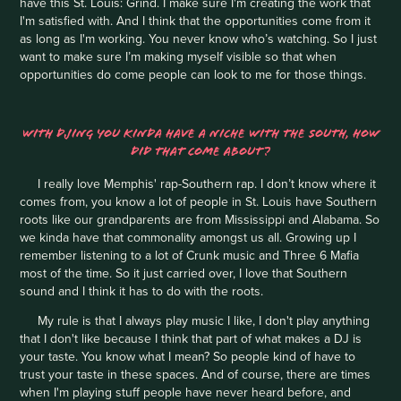
have this St. Louis: Grind. I make sure I'm creating the work that
I'm satisfied with. And I think that the opportunities come from it
as long as I'm working. You never know who’s watching. So I just
want to make sure I’m making myself visible so that when
opportunities do come people can look to me for those things.
WITH DJING YOU KINDA HAVE A NICHE WITH THE SOUTH, HOW
DID THAT COME ABOUT?
I really love Memphis' rap-Southern rap. I don’t know where it
comes from, you know a lot of people in St. Louis have Southern
roots like our grandparents are from Mississippi and Alabama. So
we kinda have that commonality amongst us all. Growing up I
remember listening to a lot of Crunk music and Three 6 Mafia
most of the time. So it just carried over, I love that Southern
sound and I think it has to do with the roots.
My rule is that I always play music I like, I don't play anything
that I don't like because I think that part of what makes a DJ is
your taste. You know what I mean? So people kind of have to
trust your taste in these spaces. And of course, there are times
when I'm playing stuff people have never heard before, and