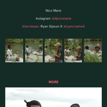
Nico Marie
Instagram:
@djnicomarie
Interviewer:
Ryan Gipson II:
@ryancrashed
MORE