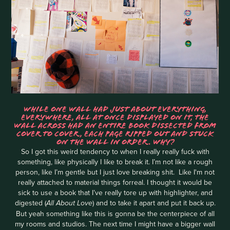
WHILE ONE WALL HAD JUST ABOUT EVERYTHING,
EVERYWHERE, ALL AT ONCE DISPLAYED ON IT, THE
WALL ACROSS HAD AN ENTIRE BOOK DISSECTED FROM
COVER TO COVER, EACH PAGE RIPPED OUT AND STUCK
ON THE WALL IN ORDER. WHY?
So I got this weird tendency to when I really really fuck with
something, like physically I like to break it. I’m not like a rough
person, like I’m gentle but I just love breaking shit. Like I'm not
really attached to material things forreal. I thought it would be
sick to use a book that I’ve really tore up with highlighter, and
digested (
) and to take it apart and put it back up.
All About Love
But yeah something like this is gonna be the centerpiece of all
my rooms and studios. The next time I might have a bigger wall