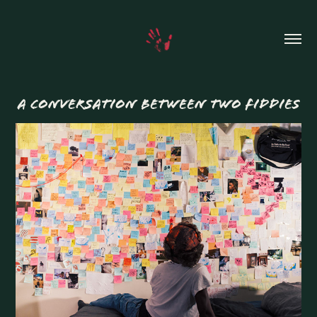
A CONVERSATION BETWEEN TWO FIDDIES