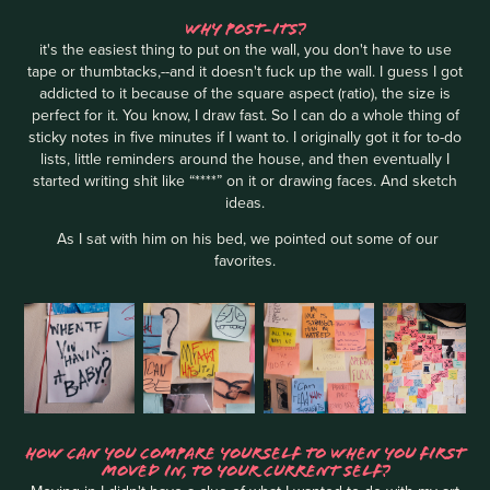
WHY POST-ITS?
it's the easiest thing to put on the wall, you don't have to use
tape or thumbtacks,--and it doesn't fuck up the wall. I guess I got
addicted to it because of the square aspect (ratio), the size is
perfect for it. You know, I draw fast. So I can do a whole thing of
sticky notes in five minutes if I want to. I originally got it for to-do
lists, little reminders around the house, and then eventually I
started writing shit like “****” on it or drawing faces. And sketch
ideas.
As I sat with him on his bed, we pointed out some of our
favorites.
HOW CAN YOU COMPARE YOURSELF TO WHEN YOU FIRST
MOVED IN, TO YOUR CURRENT SELF?