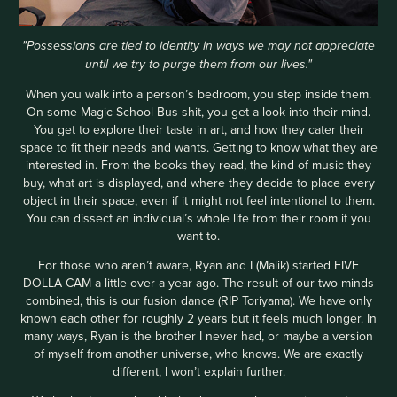
"Possessions are tied to identity in ways we may not appreciate
until we try to purge them from our lives."
When you walk into a person’s bedroom, you step inside them.
On some Magic School Bus shit, you get a look into their mind.
You get to explore their taste in art, and how they cater their
space to fit their needs and wants. Getting to know what they are
interested in. From the books they read, the kind of music they
buy, what art is displayed, and where they decide to place every
object in their space, even if it might not feel intentional to them.
You can dissect an individual’s whole life from their room if you
want to.
For those who aren’t aware, Ryan and I (Malik) started FIVE
DOLLA CAM a little over a year ago. The result of our two minds
combined, this is our fusion dance (RIP Toriyama). We have only
known each other for roughly 2 years but it feels much longer. In
many ways, Ryan is the brother I never had, or maybe a version
of myself from another universe, who knows. We are exactly
different, I won’t explain further.