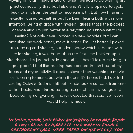
Moving in I didn't have a clue of what I wanted to do with my art
practice, not only that, but I also wasn’t fully prepared to cycle
back to shit from the past to reconcile with. But now I haven’t
exactly figured out either but I’ve been facing both with more
intention. Being at grace with myself, I guess that’s the biggest
change also I’m just better at everything you know what I’m
saying? Not only have I picked up new hobbies but I can
articulate my work better, make it better. I’m just better. I picked
up reading and skating, but I don’t know which is better. with
roller skating, it was better than the first time I picked up a
skateboard. I’m just naturally good at it, it hasn’t taken me long to
get “good”. I feel like reading has boosted the shit out of my
ideas and my creativity. It does it slower than watching a movie
or listening to music but when it does it’s intensified. I started
reading Octavia Butler’s shit but I kinda took a concept from one
of her books and started putting pieces of it in my songs and it
boosted my songwriting. I never expected that science fiction
would help my music.
IN YOUR ROOM, YOU TURN ANYTHING INTO ART, FROM
A TOY CAR OR A CIGARETTE TO A NAPKIN FROM A
RESTAURANT (ALL WERE TAPED ON HIS WALL). YOU