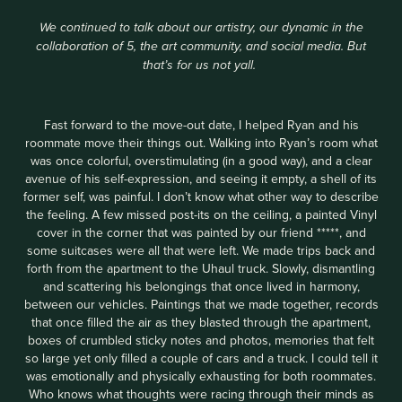
We continued to talk about our artistry, our dynamic in the
collaboration of 5, the art community, and social media. But
that’s for us not yall.
Fast forward to the move-out date, I helped Ryan and his
roommate move their things out. Walking into Ryan’s room what
was once colorful, overstimulating (in a good way), and a clear
avenue of his self-expression, and seeing it empty, a shell of its
former self, was painful. I don’t know what other way to describe
the feeling. A few missed post-its on the ceiling, a painted Vinyl
cover in the corner that was painted by our friend *****, and
some suitcases were all that were left. We made trips back and
forth from the apartment to the Uhaul truck. Slowly, dismantling
and scattering his belongings that once lived in harmony,
between our vehicles. Paintings that we made together, records
that once filled the air as they blasted through the apartment,
boxes of crumbled sticky notes and photos, memories that felt
so large yet only filled a couple of cars and a truck. I could tell it
was emotionally and physically exhausting for both roommates.
Who knows what thoughts were racing through their minds as