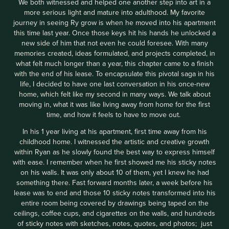
We both witnessed and helped one another step into art in a
more serious light and mature into adulthood. My favorite
journey in seeing Ry grow is when he moved into his apartment
this time last year. Once those keys hit his hands he unlocked a
new side of him that not even he could foresee. With many
memories created, ideas formulated, and projects completed, in
what felt much longer than a year, this chapter came to a finish
with the end of his lease. To encapsulate this pivotal saga in his
life, I decided to have one last conversation in his once-new
home, which felt like my second in many ways. We talk about
moving in, what it was like living away from home for the first
time, and how it feels to have to move out.
In his 1 year living at his apartment, first time away from his
childhood home. I witnessed the artistic and creative growth
within Ryan as he slowly found the best way to express himself
with ease. I remember when he first showed me his sticky notes
on his walls. It was only about 10 of them, yet I knew he had
something there. Fast forward months later, a week before his
lease was to end and those 10 sticky notes transformed into his
entire room being covered by drawings being taped on the
ceilings, coffee cups, and cigarettes on the walls, and hundreds
of sticky notes with sketches, notes, quotes, and photos; just