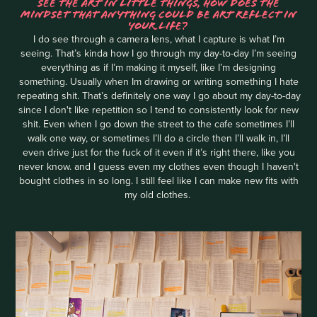
SEE THE ART IN LITTLE THINGS, HOW DOES THE
MINDSET THAT ANYTHING COULD BE ART REFLECT IN
YOUR LIFE?
I do see through a camera lens, what I capture is what I’m
seeing. That’s kinda how I go through my day-to-day I’m seeing
everything as if I’m making it myself, like I’m designing
something. Usually when Im drawing or writing something I hate
repeating shit. That’s definitely one way I go about my day-to-day
since I don't like repetition so I tend to consistently look for new
shit. Even when I go down the street to the cafe sometimes I’ll
walk one way, or sometimes I’ll do a circle then I’ll walk in, I’ll
even drive just for the fuck of it even if it’s right there, like you
never know. and I guess even my clothes even though I haven't
bought clothes in so long. I still feel like I can make new fits with
my old clothes.