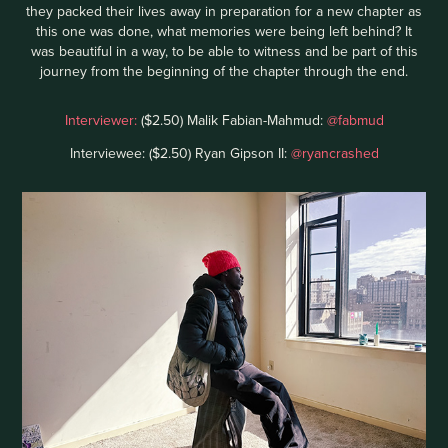
they packed their lives away in preparation for a new chapter as
this one was done, what memories were being left behind? It
was beautiful in a way, to be able to witness and be part of this
journey from the beginning of the chapter through the end.
Interviewer:
($2.50) Malik Fabian-Mahmud:
@fabmud
Interviewee: ($2.50) Ryan Gipson II:
@ryancrashed