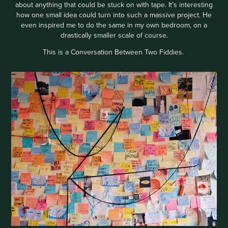
about anything that could be stuck on with tape. It’s interesting
how one small idea could turn into such a massive project. He
even inspired me to do the same in my own bedroom, on a
drastically smaller scale of course.
This is a Conversation Between Two Fiddies.