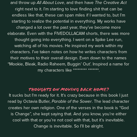
and throw up
, and then have
All About Love
The Creative Act
right next to it. I’m starting to love finding shit that can be
endless like that, these can span miles if I wanted to, but I’m
starting to realize the potential in everything. My works have
changed a lot over the past year, they’ve become more
elaborate. Even with the FIVEDOLLACAM shorts, there was more
thought going into everything. I went on a Spike Lee run,
watching all of his movies. He inspired my work within my
characters. I’ve taken notes on how he writes characters from
their motives to their overall design. Even down to the names
“Mookie, Bleak, Radio Raheem, Buggin’ Out’. Inspired a name for
my characters like ********* *******.
THOUGHTS ON MOVING BACK HOME?
It sucks but I'm ready for it. It's crazy because in this book I just
read by Octavia Butler,
. The lead character
Parable of the Sower
creates her own religion. One of the verses in the book is “God
is Change”, she kept saying that. And you know, you’re either
cool with that or you’re not cool with that, but it’s inevitable.
Change is inevitable. So I’ll be alright.