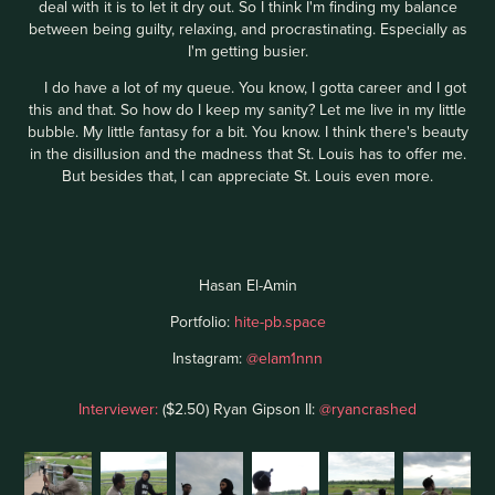
deal with it is to let it dry out. So I think I'm finding my balance
between being guilty, relaxing, and procrastinating. Especially as
I'm getting busier.
I do have a lot of my queue. You know, I gotta career and I got
this and that. So how do I keep my sanity? Let me live in my little
bubble. My little fantasy for a bit. You know. I think there's beauty
in the disillusion and the madness that St. Louis has to offer me.
But besides that, I can appreciate St. Louis even more.
Hasan El-Amin
Portfolio:
hite-pb.space
Instagram:
@elam1nnn
Interviewer:
($2.50) Ryan Gipson II:
@ryancrashed