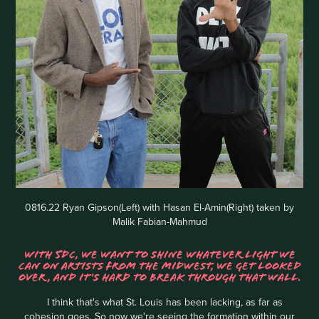
0816.22 Ryan Gipson(Left) with Hasan El-Amin(Right) taken by
Malik Fabian-Mahmud
WITH 5DC, WE WANT TO SHINE WHATEVER LIGHT WE
CAN ON ARTISTS FROM THE MIDWEST, WE GET LOOKED
OVER, AND IT'S HARD TO BREAK THROUGH THAT WALL.
I think that's what St. Louis has been lacking, as far as
cohesion goes. So now we're seeing the formation within our