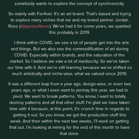
somebody wants to explore the concept of synchronicity.
So mainly with For4ver. It's an art brand. That's based and trying
to explore many niches that me and my brand partner Jordan
Ross (
@jayzooo4ever
). We've had it for some years, we sparked
this probably in 2019.
I think within COVID, we see a lot of people get into the arts
and things. But we also see the commodification of art during
COVID. Especially within brands, and the saturation of the
market. So I believe we saw a lot of mediocrity. So we've taken
our time with it. And we're still learning because we've shifted so
much artistically and niche-wise, what we valued since 2019.
It was a different leap from a year ago, design-wise, or even two
years ago, or what I even want to portray this year, we had to
pivot. We want to break patterns. You know, I want to totally
destroy patterns and all that other stuff. I'm glad we have taken
time with it because, at this point, it's crunch time in regards to
getting it out. So you know, we got the production stuff this
week. And then within the next two weeks, I'll work on getting
that out. I'm looking at mining for the end of this month to have
that done.