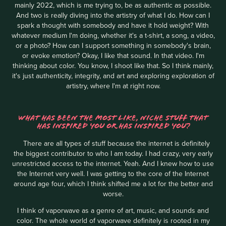
mainly 2022, which is me trying to, be as authentic as possible.
And two is really diving into the artistry of what I do. How can I
spark a thought with somebody and have it hold weight? With
whatever medium I'm doing, whether it's a t-shirt, a song, a video,
or a photo? How can I support something in somebody's brain,
or evoke emotion? Okay, I like that sound. In that video. I'm
thinking about color. You know, I shoot like that. So I think mainly,
it's just authenticity, integrity, and art and exploring exploration of
artistry, where I'm at right now.
WHAT HAS BEEN THE MOST LIKE, NICHE STUFF THAT
HAS INSPIRED YOU OR HAS INSPIRED YOU?
There are all types of stuff because the internet is definitely
the biggest contributor to who I am today. I had crazy, very early
unrestricted access to the internet. Yeah. And I knew how to use
the Internet very well. I was getting to the core of the Internet
around age four, which I think shifted me a lot for the better and
worse.
I think of vaporwave as a genre of art, music, and sounds and
color. The whole world of vaporwave definitely is rooted in my