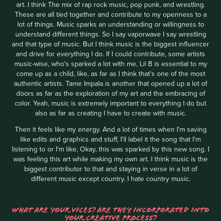
art. I think The mix of rap rock music, pop punk, and wrestling.
These are all tied together and contribute to my openness to a
lot of things. Music sparks an understanding or willingness to
understand different things. So I say vaporwave I say wrestling
and that type of music. But I think music is the biggest influencer
and drive for everything I do. If I could contribute, some artists
music-wise, who's sparked a lot with me, Lil B is essential to my
come up as a child, like, as far as I think that's one of the most
authentic artists. Tame Impala is another that opened up a lot of
doors as far as the exploration of my art and the embracing of
color. Yeah, music is extremely important to everything I do but
also as far as creating I have to create with music.
Then it feels like my energy. And a lot of times when I'm saving
like edits and graphics and stuff, I'll label it the song that I'm
listening to or I'm like, Okay, this was sparked by this new song. I
was feeling this art while making my own art. I think music is the
biggest contributor to that and staying in verse in a lot of
different music except country. I hate country music.
WHAT ARE YOUR VICES? ARE THEY INCORPORATED INTO
YOUR CREATIVE PROCESS?