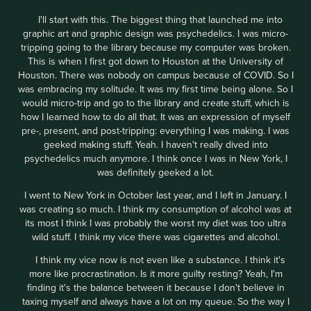
I'll start with this. The biggest thing that launched me into
graphic art and graphic design was psychedelics. I was micro-
tripping going to the library because my computer was broken.
This is when I first got down to Houston at the University of
Houston. There was nobody on campus because of COVID. So I
was embracing my solitude. It was my first time being alone. So I
would micro-trip and go to the library and create stuff, which is
how I learned how to do all that. It was an expression of myself
pre-, present, and post-tripping: everything I was making. I was
geeked making stuff. Yeah. I haven't really dived into
psychedelics much anymore. I think once I was in New York, I
was definitely geeked a lot.
I went to New York in October last year, and I left in January. I
was creating so much. I think my consumption of alcohol was at
its most I think I was probably the worst my diet was too ultra
wild stuff. I think my vice there was cigarettes and alcohol.
I think my vice now is not even like a substance. I think it's
more like procrastination. Is it more guilty resting? Yeah, I'm
finding it's the balance between it because I don't believe in
taxing myself and always have a lot on my queue. So the way I