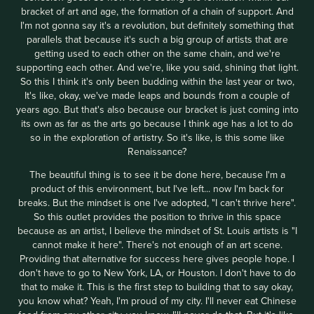
bracket of art and age, the formation of a chain of support. And
I'm not gonna say it's a revolution, but definitely something that
parallels that because it's such a big group of artists that are
getting used to each other on the same chain, and we're
supporting each other. And we're, like you said, shining that light.
So this I think it's only been budding within the last year or two,
It's like, okay, we've made leaps and bounds from a couple of
years ago. But that's also because our bracket is just coming into
its own as far as the arts go because I think age has a lot to do
so in the exploration of artistry. So it's like, is this some like
Renaissance?
The beautiful thing is to see it be done here, because I'm a
product of this environment, but I've left... now I'm back for
breaks. But the mindset is one I've adopted, "I can't thrive here".
So this outlet provides the position to thrive in this space
because as an artist, I believe the mindset of St. Louis artists is "I
cannot make it here". There's not enough of an art scene.
Providing that alternative for success here gives people hope. I
don't have to go to New York, LA, or Houston. I don't have to do
that to make it. This is the first step to building that to say okay,
you know what? Yeah, I'm proud of my city. I'll never eat Chinese