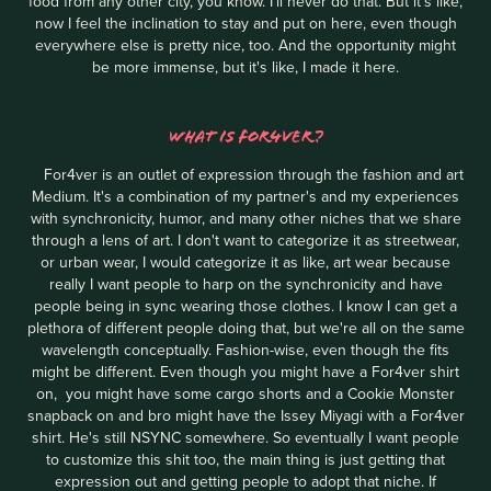
food from any other city, you know. I'll never do that. But it's like,
now I feel the inclination to stay and put on here, even though
everywhere else is pretty nice, too. And the opportunity might
be more immense, but it's like, I made it here.
WHAT IS FOR4VER?
For4ver is an outlet of expression through the fashion and art
Medium. It's a combination of my partner's and my experiences
with synchronicity, humor, and many other niches that we share
through a lens of art. I don't want to categorize it as streetwear,
or urban wear, I would categorize it as like, art wear because
really I want people to harp on the synchronicity and have
people being in sync wearing those clothes. I know I can get a
plethora of different people doing that, but we're all on the same
wavelength conceptually. Fashion-wise, even though the fits
might be different. Even though you might have a For4ver shirt
on, you might have some cargo shorts and a Cookie Monster
snapback on and bro might have the Issey Miyagi with a For4ver
shirt. He's still NSYNC somewhere. So eventually I want people
to customize this shit too, the main thing is just getting that
expression out and getting people to adopt that niche. If