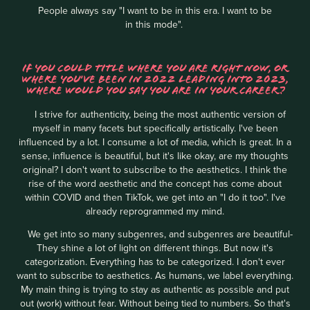
People always say "I want to be in this era. I want to be
in this mode".
IF YOU COULD TITLE WHERE YOU ARE RIGHT NOW, OR
WHERE YOU'VE BEEN IN 2022 LEADING INTO 2023,
WHERE WOULD YOU SAY YOU ARE IN YOUR CAREER?
I strive for authenticity, being the most authentic version of
myself in many facets but specifically artistically. I've been
influenced by a lot. I consume a lot of media, which is great. In a
sense, influence is beautiful, but it's like okay, are my thoughts
original? I don't want to subscribe to the aesthetics. I think the
rise of the word aesthetic and the concept has come about
within COVID and then TikTok, we get into an "I do it too". I've
already reprogrammed my mind.
We get into so many subgenres, and subgenres are beautiful-
They shine a lot of light on different things. But now it's
categorization. Everything has to be categorized. I don't ever
want to subscribe to aesthetics. As humans, we label everything.
My main thing is trying to stay as authentic as possible and put
out (work) without fear. Without being tied to numbers. So that's