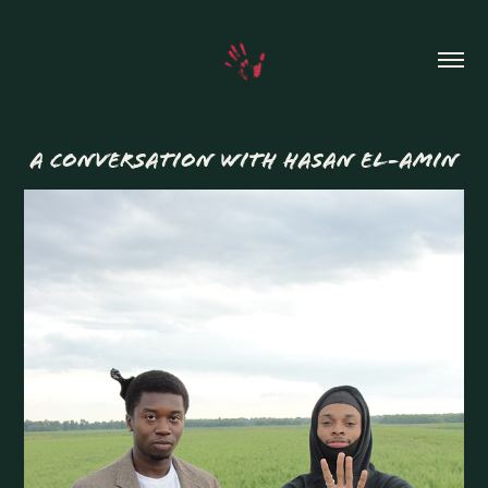
A CONVERSATION WITH HASAN EL-AMIN